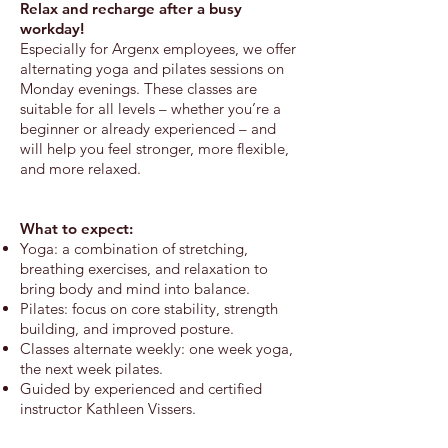
Relax and recharge after a busy
workday!
​Especially for Argenx employees, we offer
alternating yoga and pilates sessions on
Monday evenings. These classes are
suitable for all levels – whether you’re a
beginner or already experienced – and
will help you feel stronger, more flexible,
and more relaxed.
What to expect:
Yoga: a combination of stretching,
breathing exercises, and relaxation to
bring body and mind into balance.
Pilates: focus on core stability, strength
building, and improved posture.
Classes alternate weekly: one week yoga,
the next week pilates.
Guided by experienced and certified
instructor Kathleen Vissers.