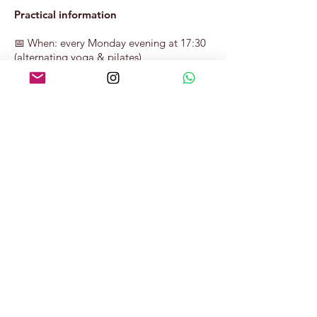
Practical information
📅 When: every Monday evening at 17:30
(alternating yoga & pilates)
⏱ Duration: 60 minutes
📍 Location: Nederzwijnaarde 4, “de
teambuilding” – 9052 Zwijnaarde
👕 Bring: comfortable sportswear and, if
possible, your own yoga mat
Book your spot below and pay online.
Er kan nog niets
worden gereserveerd.
Kom later terug.