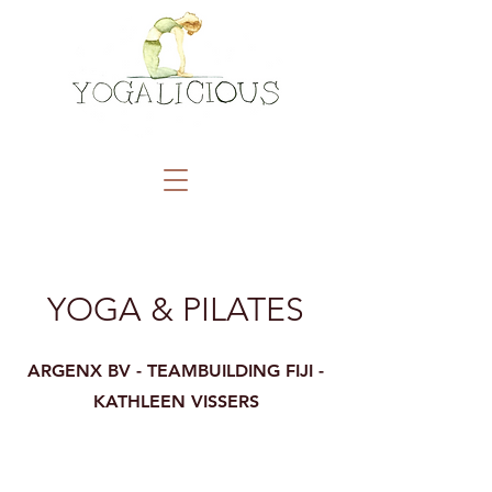
YOGA & PILATES
ARGENX BV - TEAMBUILDING FIJI -
KATHLEEN VISSERS